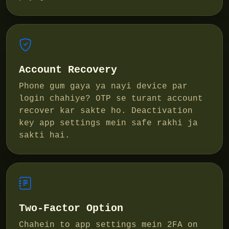
Account Recovery
Phone gum gaya ya nayi device par
login chahiye? OTP se turant account
recover kar sakte ho. Deactivation
key app settings mein safe rakhi ja
sakti hai.
Two-Factor Option
Chahein to app settings mein 2FA on