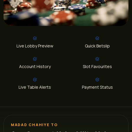
Live Lobby Preview
Quick Betslip
Account History
Slot Favourites
Live Table Alerts
Payment Status
MADAD CHAHIYE TO