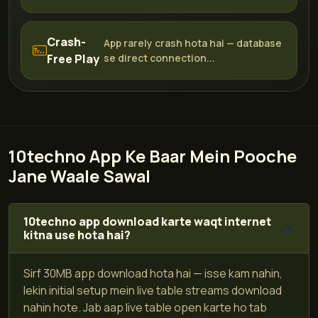
Crash-
App rarely crash hota hai — database
Free Play
se direct connection...
10techno App Ke Baar Mein Pooche
Jane Waale Sawal
10techno app download karte waqt internet
kitna use hota hai?
Sirf 30MB app download hota hai — isse kam nahin,
lekin initial setup mein live table streams download
nahin hote. Jab aap live table open karte ho tab