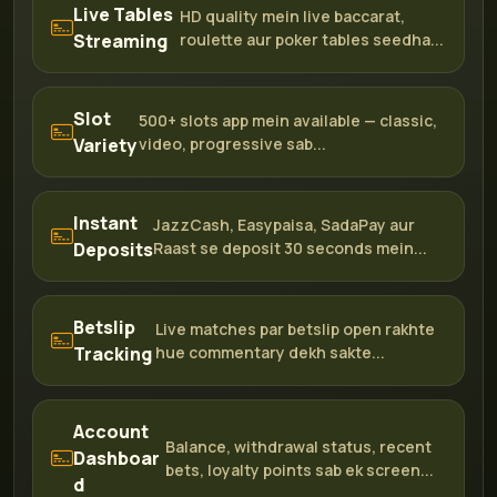
Live Tables
HD quality mein live baccarat,
Streaming
roulette aur poker tables seedha...
Slot
500+ slots app mein available — classic,
Variety
video, progressive sab...
Instant
JazzCash, Easypaisa, SadaPay aur
Deposits
Raast se deposit 30 seconds mein...
Betslip
Live matches par betslip open rakhte
Tracking
hue commentary dekh sakte...
Account
Balance, withdrawal status, recent
Dashboar
bets, loyalty points sab ek screen...
d