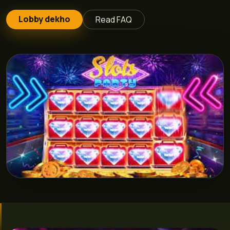
Lobby dekho
Read FAQ