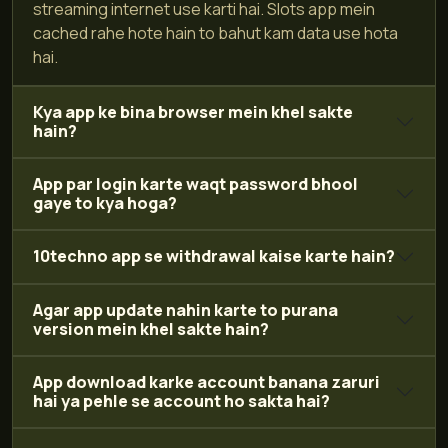
streaming internet use karti hai. Slots app mein
cached rahe hote hain to bahut kam data use hota
hai.
Kya app ke bina browser mein khel sakte
hain?
App par login karte waqt password bhool
gaye to kya hoga?
10techno app se withdrawal kaise karte hain?
Agar app update nahin karte to purana
version mein khel sakte hain?
App download karke account banana zaruri
hai ya pehle se account ho sakta hai?