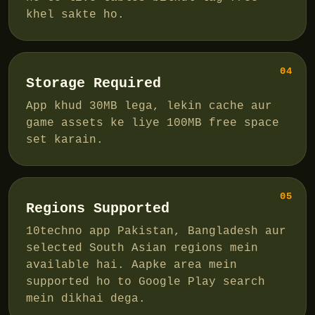
khel sakte ho.
04
Storage Required
App khud 30MB lega, lekin cache aur
game assets ke liye 100MB free space
set karain.
05
Regions Supported
10techno app Pakistan, Bangladesh aur
selected South Asian regions mein
available hai. Aapke area mein
supported ho to Google Play search
mein dikhai dega.