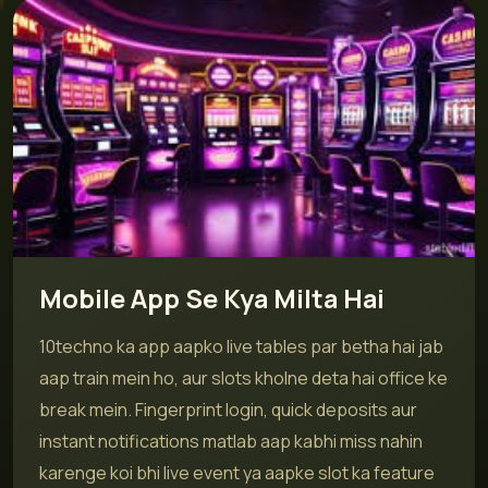
Mobile App Se Kya Milta Hai
10techno ka app aapko live tables par betha hai jab
aap train mein ho, aur slots kholne deta hai office ke
break mein. Fingerprint login, quick deposits aur
instant notifications matlab aap kabhi miss nahin
karenge koi bhi live event ya aapke slot ka feature