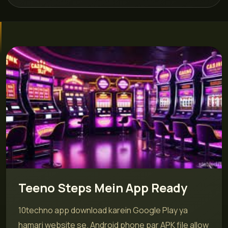
Teeno Steps Mein App Ready
10techno app download karein Google Play ya
hamari website se. Android phone par APK file allow