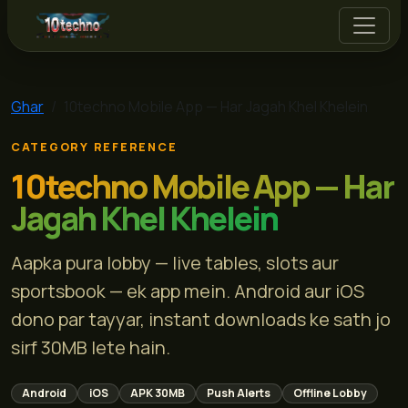
10techno
Ghar
10techno Mobile App — Har Jagah Khel Khelein
CATEGORY REFERENCE
10techno Mobile App — Har
Jagah Khel Khelein
Aapka pura lobby — live tables, slots aur
sportsbook — ek app mein. Android aur iOS
dono par tayyar, instant downloads ke sath jo
sirf 30MB lete hain.
Android
iOS
APK 30MB
Push Alerts
Offline Lobby