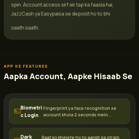
spin. Account access sirf ek tap ka faasla hai,
JazzCash ya Easypaisa se deposit ho to bhi
saath saath.
APP KE FEATURES
Aapka Account, Aapke Hisaab Se
Biometri
Fingerprint ya face recognition se
c Login
account khola 2 seconds mein...
Dark
Raat ko khelete ho to aankh ka strain