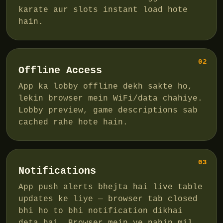
karate aur slots instant load hote
hain.
02
Offline Access
App ka lobby offline dekh sakte ho,
lekin browser mein WiFi/data chahiye.
Lobby preview, game descriptions sab
cached rahe hote hain.
03
Notifications
App push alerts bhejta hai live table
updates ke liye — browser tab closed
bhi ho to bhi notification dikhai