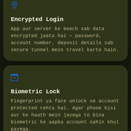
Encrypted Login
App aur server ke beech sab data
encrypted jaata hai — password,
account number, deposit details sab
secure tunnel mein travel karte hain.
Biometric Lock
Fingerprint ya face unlock se account
protected rehta hai. Agar phone kisi
aur ke haath mein jayega to bina
biometric ke aapka account nahin khul
payega.