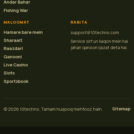
Andar Bahar
Fishing War
MALOOMAT
RABITA
Hamare bare mein
support@10techno.com
Sharaait
Service sirf un ilaqon mein hai
jahan qanoon ijazat deta hai.
Raazdari
Qanooni
Live Casino
Slots
Sportsbook
Sitemap
© 2026 10techno. Tamam huqooq mehfooz hain.