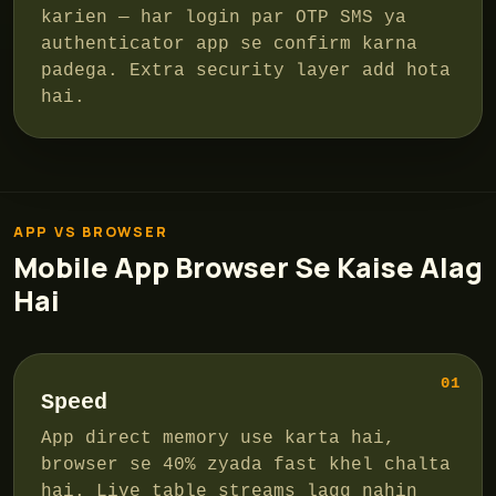
karien — har login par OTP SMS ya
authenticator app se confirm karna
padega. Extra security layer add hota
hai.
APP VS BROWSER
Mobile App Browser Se Kaise Alag
Hai
01
Speed
App direct memory use karta hai,
browser se 40% zyada fast khel chalta
hai. Live table streams lagg nahin