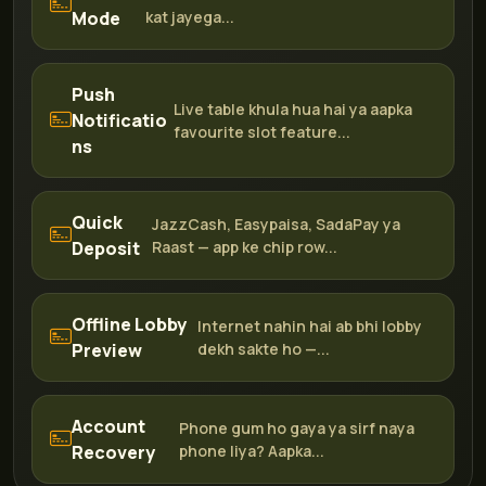
Mode
kat jayega...
Push
Live table khula hua hai ya aapka
Notificatio
favourite slot feature...
ns
Quick
JazzCash, Easypaisa, SadaPay ya
Deposit
Raast — app ke chip row...
Offline Lobby
Internet nahin hai ab bhi lobby
Preview
dekh sakte ho —...
Account
Phone gum ho gaya ya sirf naya
Recovery
phone liya? Aapka...