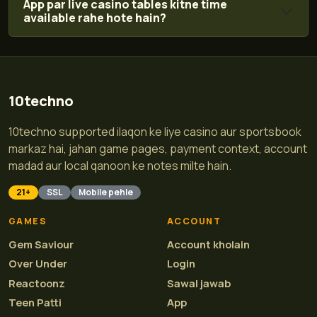
App par live casino tables kitne time
available rahe hote hain?
10techno
10techno supported ilaqon ke liye casino aur sportsbook
markaz hai, jahan game pages, payment context, account
madad aur local qanoon ke notes milte hain.
21+
SSL
Mobile pehle
GAMES
ACCOUNT
Gem Saviour
Account kholain
Over Under
Login
Reactoonz
Sawal jawab
Teen Patti
App