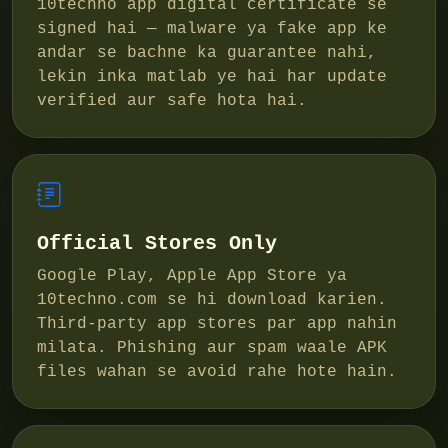
10techno app digital certificate se
signed hai — malware ya fake app ke
andar se bachne ka guarantee nahi,
lekin inka matlab ye hai har update
verified aur safe hota hai.
Official Stores Only
Google Play, Apple App Store ya
10techno.com se hi download karien.
Third-party app stores par app nahin
milata. Phishing aur spam waale APK
files wahan se avoid rahe hote hain.