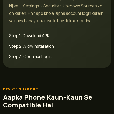
kijiye — Settings > Security > Unknown Sources ko
on karien. Phir app khola, apna account login karein
ya naya banayo, aur live lobby dekho seedha.
Step 1: Download APK
Step 2: Allow Installation
Step 3: Open aur Login
DEVICE SUPPORT
Aapka Phone Kaun-Kaun Se
Compatible Hai