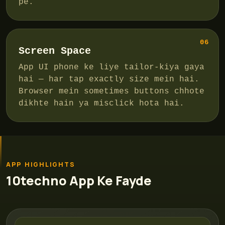
pe.
06
Screen Space
App UI phone ke liye tailor-kiya gaya
hai — har tap exactly size mein hai.
Browser mein sometimes buttons chhote
dikhte hain ya misclick hota hai.
APP HIGHLIGHTS
10techno App Ke Fayde