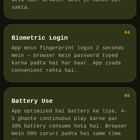
deta hai. Browser mein ye nahin mil
sakta.
04
Biometric Login
App mein fingerprint login 2 seconds
mein — browser mein password typed
karna padta hai har baar. App zyada
convenient rehta hai.
05
Battery Use
App optimized hai battery ke liye, 4-
5 ghante continuous play karne par
30% battery consume hota hai. Browser
mein 50% zaruri padta hai same time