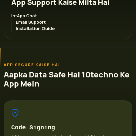
App Support Kaise Milta Hai
In-App Chat
Email Support
Installation Guide
APP SECURE KAISE HAI
Aapka Data Safe Hai 10techno Ke
App Mein
Code Signing