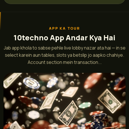
APP KA TOUR
10techno App Andar Kya Hai
Jab app khola to sabse pehle live lobby nazar ata hai — in se
select karein aun tables, slots ya betslip jo aapko chahiye.
Account section mein transaction...