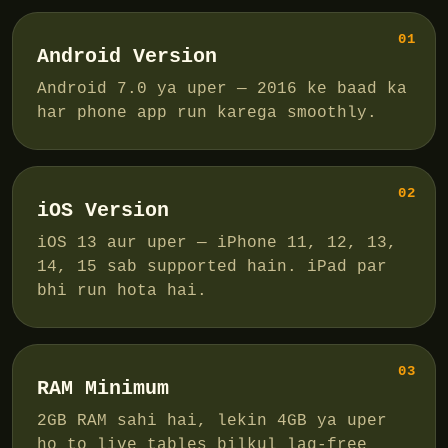
01
Android Version
Android 7.0 ya uper — 2016 ke baad ka
har phone app run karega smoothly.
02
iOS Version
iOS 13 aur uper — iPhone 11, 12, 13,
14, 15 sab supported hain. iPad par
bhi run hota hai.
03
RAM Minimum
2GB RAM sahi hai, lekin 4GB ya uper
ho to live tables bilkul lag-free