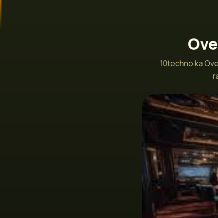
Ove
10techno ka Ove
r