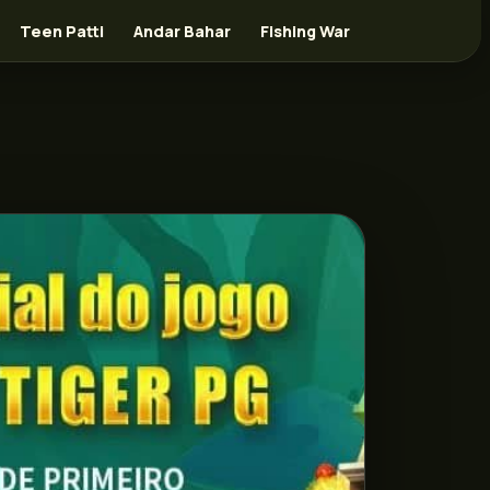
Teen Patti
Andar Bahar
Fishing War