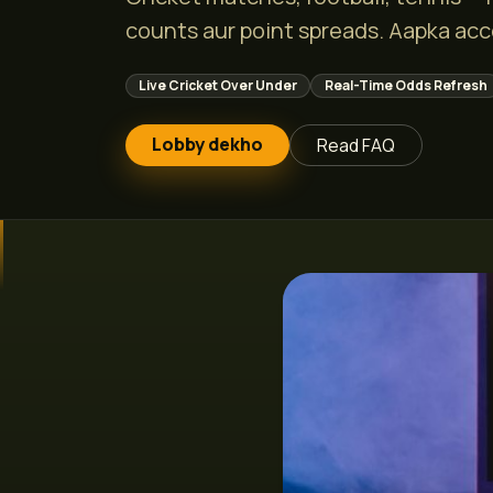
counts aur point spreads. Aapka acc
Live Cricket Over Under
Real-Time Odds Refresh
Lobby dekho
Read FAQ