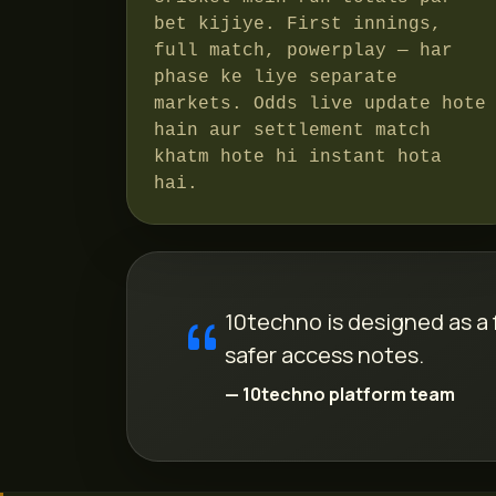
bet kijiye. First innings,
full match, powerplay — har
phase ke liye separate
markets. Odds live update hote
hain aur settlement match
khatm hote hi instant hota
hai.
10techno is designed as a 
safer access notes.
— 10techno platform team