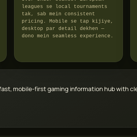
leagues se local tournaments
tak, sab mein consistent
pricing. Mobile se tap kijiye,
desktop par detail dekhen —
dono mein seamless experience.
fast, mobile-first gaming information hub with c