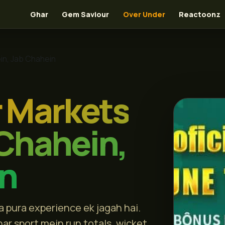
Ghar
Gem Saviour
Over Under
Reactoonz
in, Jab Chahein
 Markets
Chahein,
n
 pura experience ek jagah hai.
har sport mein run totals, wicket