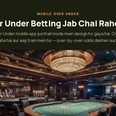
MOBILE OVER UNDER
r Under Betting Jab Chal Rah
r Under mobile app portrait mode mein design ho gaya hai. Cr
aha hai aur aap train mein ho — over-by-over odds dekhen aur.