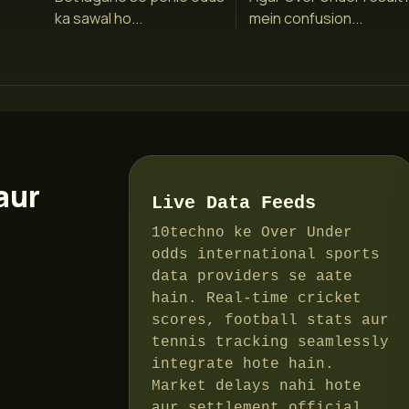
ka sawal ho...
mein confusion...
aur
Live Data Feeds
10techno ke Over Under
odds international sports
data providers se aate
hain. Real-time cricket
scores, football stats aur
tennis tracking seamlessly
integrate hote hain.
Market delays nahi hote
aur settlement official