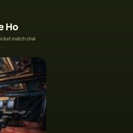
e Ho
icket match chal
..