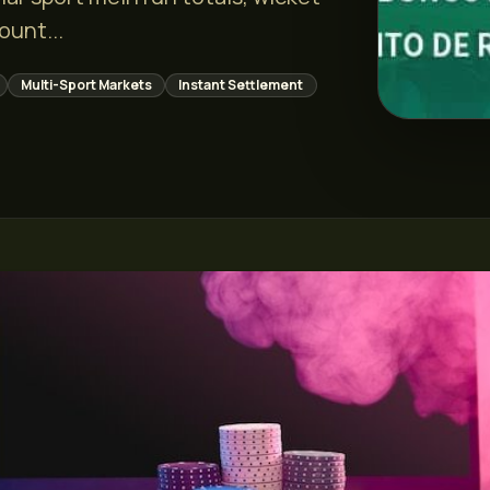
ount...
Multi-Sport Markets
Instant Settlement