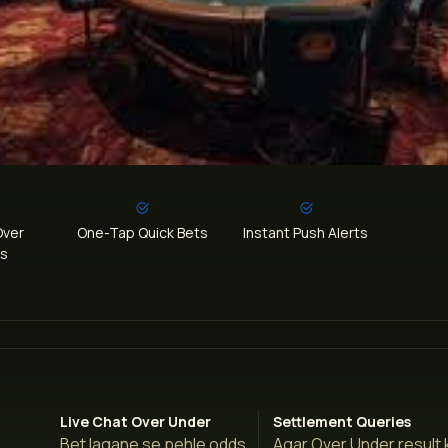
Over
One-Tap Quick Bets
Instant Push Alerts
es
Live Chat Over Under
Settlement Queries
Bet lagane se pehle odds
Agar Over Under result 