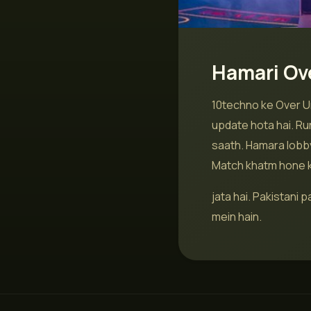
Hamari Ov
10techno ke Over Un
update hota hai. Run
saath. Hamara lobby
Match khatm hone k
jata hai. Pakistani
mein hain.