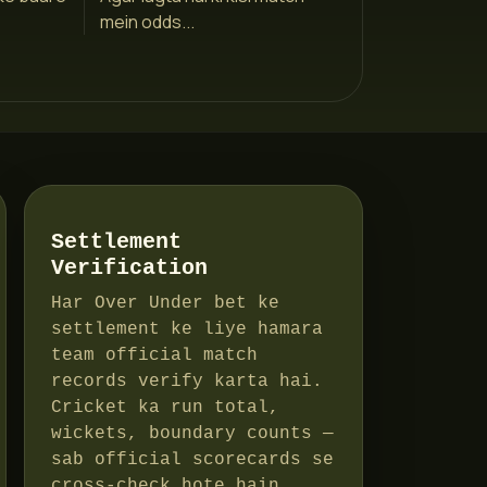
mein odds...
Settlement
Verification
Har Over Under bet ke
settlement ke liye hamara
team official match
records verify karta hai.
Cricket ka run total,
wickets, boundary counts —
sab official scorecards se
cross-check hote hain