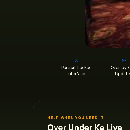
Portrait-Locked
Over-by-
Interface
Updat
HELP WHEN YOU NEED IT
Over Under Ke Liye