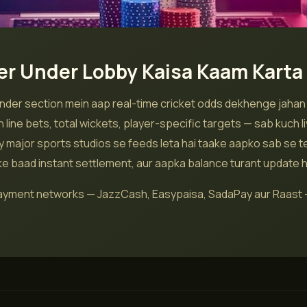
er Under Lobby Kaisa Kaam Karta
der section mein aap real-time cricket odds dekhenge jahan 
 line bets, total wickets, player-specific targets — sab kuch 
 major sports studios se feeds leta hai taake aapko sab se te
e baad instant settlement, aur aapka balance turant update 
 payment networks — JazzCash, Easypaisa, SadaPay aur Raast —