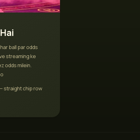
 Hai
har ball par odds
live streaming ke
z odds milein.
ho
 straight chip row