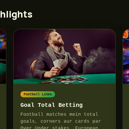
ghlights
Football Lines
Goal Total Betting
Football matches mein total
goals, corners aur cards par
Over Under stakes. European