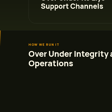
Support Channels
HOW WE RUN IT
Over Under Integrity 
Operations