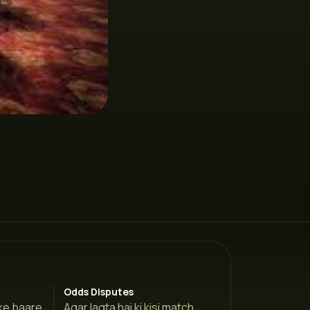
Odds Disputes
ke baare
Agar lagta hai ki kisi match