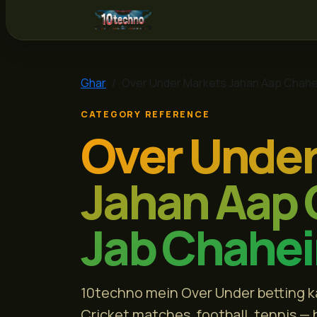
10techno
Ghar
Over Under Markets Jahan Aap Chahe
CATEGORY REFERENCE
Over Under
Jahan Aap 
Jab Chahei
10techno mein Over Under betting ka
Cricket matches, football, tennis — 