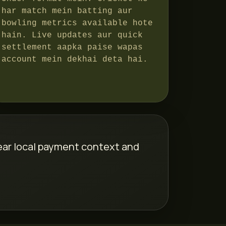
har match mein batting aur
bowling metrics available hote
hain. Live updates aur quick
settlement aapka paise wapas
account mein dekhai deta hai.
lear local payment context and