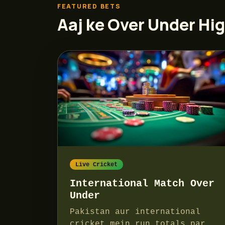
FEATURED BETS
Aaj ke Over Under Hi
Live Cricket
International Match Over
Under
Pakistan aur international
cricket mein run totals par