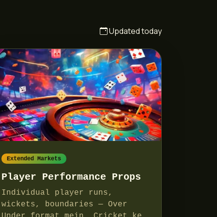
Updated today
Extended Markets
Player Performance Props
Individual player runs,
wickets, boundaries — Over
Under format mein. Cricket ke