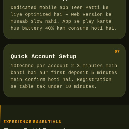
Dedicated mobile app Teen Patti ke
liye optimized hai – web version ke
musaab slow nahi. App se play karte
hue battery 40% kam consume hoti hai.
07
Quick Account Setup
10techno par account 2-3 minutes mein
banti hai aur first deposit 5 minutes
mein confirm hoti hai. Registration
se table tak under 10 minutes.
EXPERIENCE ESSENTIALS