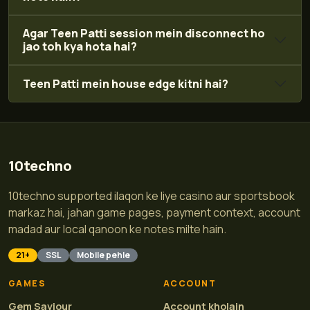
Agar Teen Patti session mein disconnect ho
jao toh kya hota hai?
Teen Patti mein house edge kitni hai?
10techno
10techno supported ilaqon ke liye casino aur sportsbook
markaz hai, jahan game pages, payment context, account
madad aur local qanoon ke notes milte hain.
21+
SSL
Mobile pehle
GAMES
ACCOUNT
Gem Saviour
Account kholain