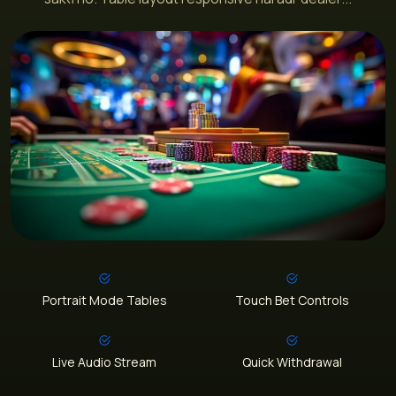
Portrait Mode Tables
Touch Bet Controls
Live Audio Stream
Quick Withdrawal