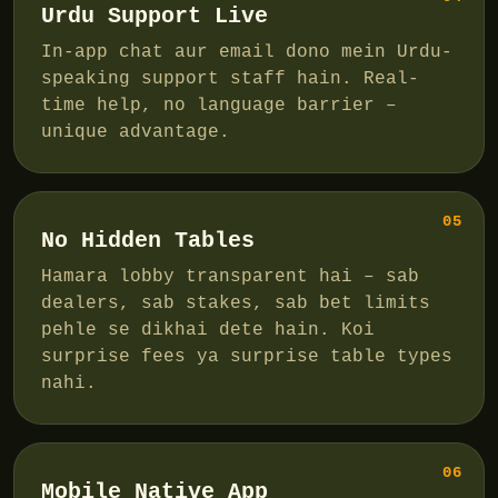
Urdu Support Live
In-app chat aur email dono mein Urdu-
speaking support staff hain. Real-
time help, no language barrier –
unique advantage.
05
No Hidden Tables
Hamara lobby transparent hai – sab
dealers, sab stakes, sab bet limits
pehle se dikhai dete hain. Koi
surprise fees ya surprise table types
nahi.
06
Mobile Native App