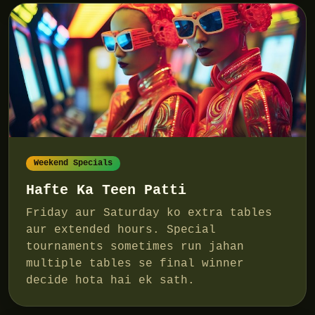
Weekend Specials
Hafte Ka Teen Patti
Friday aur Saturday ko extra tables
aur extended hours. Special
tournaments sometimes run jahan
multiple tables se final winner
decide hota hai ek sath.