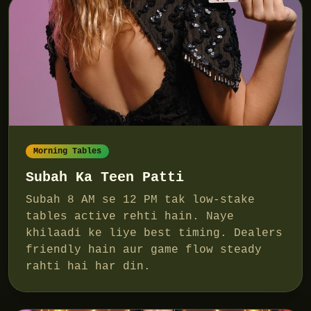
Morning Tables
Subah Ka Teen Patti
Subah 8 AM se 12 PM tak low-stake
tables active rehti hain. Naye
khilaadi ke liye best timing. Dealers
friendly hain aur game flow steady
rahti hai har din.