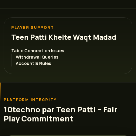
PLAYER SUPPORT
Teen Patti Khelte Waqt Madad
Table Connection Issues
Withdrawal Queries
Account & Rules
PLATFORM INTEGRITY
10techno par Teen Patti – Fair
Play Commitment