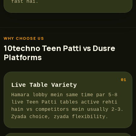
fast hai.
WHY CHOOSE US
10techno Teen Patti vs Dusre
Platforms
01
Live Table Variety
Hamara lobby mein same time par 5-8
live Teen Patti tables active rehti
hain vs competitors mein usually 2-3.
Zyada choice, zyada flexibility.