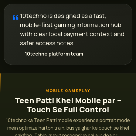
10techno is designed as a fast,
mobile-first gaming information hub
with clear local payment context and
safer access notes.
— 10techno platform team
MOBILE GAMEPLAY
Teen Patti Khel Mobile par –
Touch Se Full Control
10techno ka Teen Patti mobile experience portrait mode
mein optimize hai toh train, bus ya ghar ke couch se khel
sakते ho. Table layout responsive hai aur dealer...