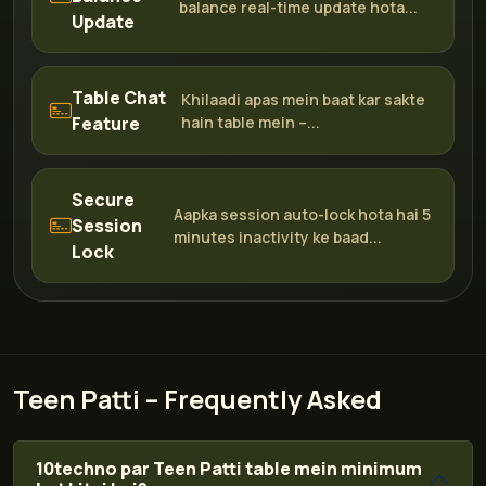
balance real-time update hota...
Update
Table Chat
Khilaadi apas mein baat kar sakte
Feature
hain table mein –...
Secure
Aapka session auto-lock hota hai 5
Session
minutes inactivity ke baad...
Lock
Teen Patti – Frequently Asked
10techno par Teen Patti table mein minimum