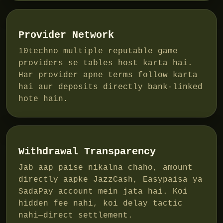
Provider Network
10techno multiple reputable game
providers se tables host karta hai.
Har provider apne terms follow karta
hai aur deposits directly bank-linked
hote hain.
Withdrawal Transparency
Jab aap paise nikalna chaho, amount
directly aapke JazzCash, Easypaisa ya
SadaPay account mein jata hai. Koi
hidden fee nahi, koi delay tactic
nahi—direct settlement.