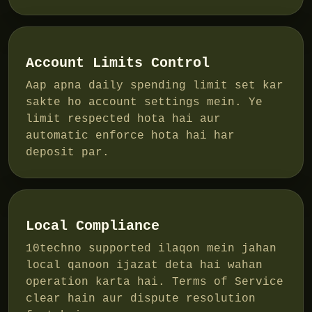
Account Limits Control
Aap apna daily spending limit set kar
sakte ho account settings mein. Ye
limit respected hota hai aur
automatic enforce hota hai har
deposit par.
Local Compliance
10techno supported ilaqon mein jahan
local qanoon ijazat deta hai wahan
operation karta hai. Terms of Service
clear hain aur dispute resolution