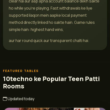
clear hai aur aap apna account balance dekh sakte
ho while you're playing. Fast withdrawals ke liye
supported ilaqon mein aapke local payment
method directly linked ho sakte hain. Game rules
simple hain: highest hand wins,
aur har round quick aur transparent chalti hai.
FEATURED TABLES
10techno ke Popular Teen Patti
Rooms
Updated today