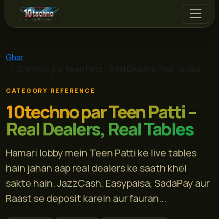
10techno
Ghar
10techno par Teen Patti – Real Dealers, Real Tables
CATEGORY REFERENCE
10techno par Teen Patti –
Real Dealers, Real Tables
Hamari lobby mein Teen Patti ke live tables
hain jahan aap real dealers ke saath khel
sakte hain. JazzCash, Easypaisa, SadaPay aur
Raast se deposit karein aur fauran...