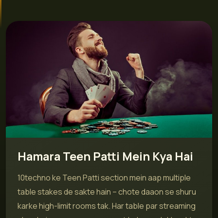
Hamara Teen Patti Mein Kya Hai
10techno ke Teen Patti section mein aap multiple
table stakes de sakte hain – chote daaon se shuru
karke high-limit rooms tak. Har table par streaming