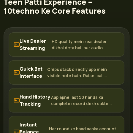
Teen Patti Experience –
10techno Ke Core Features
Live Dealer
HD quality mein real dealer
Streaming
dikhai deta hai, aur audio...
Quick Bet
Chips stack directly app mein
Interface
visible hote hain. Raise, call...
Hand History
Aap apne last 50 hands ka
Tracking
complete record dekh sakte...
Instant
Har round ke baad aapka account
Balance