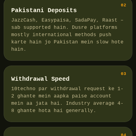
02
Pakistani Deposits
JazzCash, Easypaisa, SadaPay, Raast –
sab supported hain. Dusre platforms
mostly international methods push
karte hain jo Pakistan mein slow hote
hain.
03
Withdrawal Speed
10techno par withdrawal request ke 1-
2 ghante mein aapka paise account
mein aa jata hai. Industry average 4-
8 ghante hota hai generally.
04