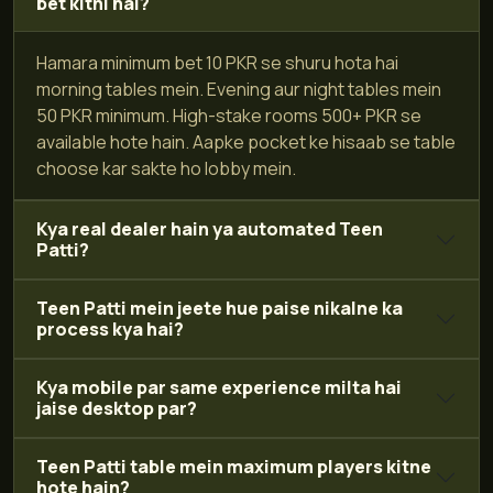
bet kitni hai?
Hamara minimum bet 10 PKR se shuru hota hai
morning tables mein. Evening aur night tables mein
50 PKR minimum. High-stake rooms 500+ PKR se
available hote hain. Aapke pocket ke hisaab se table
choose kar sakte ho lobby mein.
Kya real dealer hain ya automated Teen
Patti?
Teen Patti mein jeete hue paise nikalne ka
process kya hai?
Kya mobile par same experience milta hai
jaise desktop par?
Teen Patti table mein maximum players kitne
hote hain?