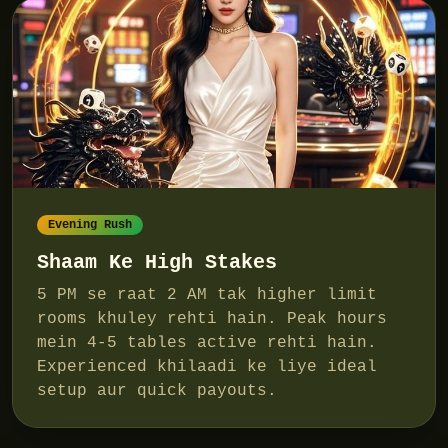
Evening Rush
Shaam Ke High Stakes
5 PM se raat 2 AM tak higher limit
rooms khuley rehti hain. Peak hours
mein 4-5 tables active rehti hain.
Experienced khilaadi ke liye ideal
setup aur quick payouts.