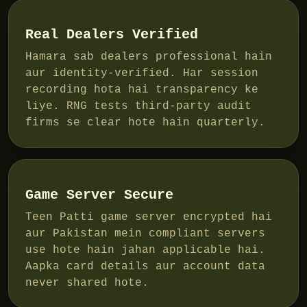
Real Dealers Verified
Hamara sab dealers professional hain
aur identity-verified. Har session
recording hota hai transparency ke
liye. RNG tests third-party audit
firms se clear hote hain quarterly.
Game Server Secure
Teen Patti game server encrypted hai
aur Pakistan mein compliant servers
use hote hain jahan applicable hai.
Aapka card details aur account data
never shared hote.