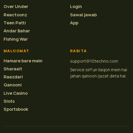
Over Under
Login
Reactoonz
Sawal jawab
Teen Patti
App
Andar Bahar
Fishing War
MALOOMAT
RABITA
Hamare bare mein
support@10techno.com
Sharaait
Service sirf un ilaqon mein hai
jahan qanoon ijazat deta hai.
Raazdari
Qanooni
Live Casino
Slots
Sportsbook