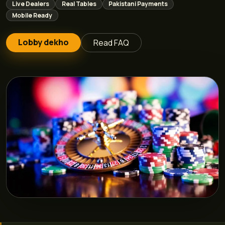
Live Dealers
Real Tables
Pakistani Payments
Mobile Ready
Lobby dekho
Read FAQ